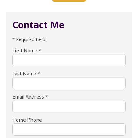
Contact Me
* Required Field.
First Name *
Last Name *
Email Address *
Home Phone