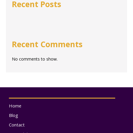
Recent Posts
Recent Comments
No comments to show.
Home
Blog
Contact