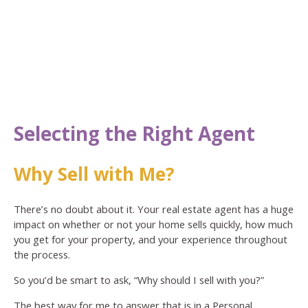
Selecting the Right Agent
Why Sell with Me?
There’s no doubt about it. Your real estate agent has a huge
impact on whether or not your home sells quickly, how much
you get for your property, and your experience throughout
the process.
So you’d be smart to ask, “Why should I sell with you?”
The best way for me to answer that is in a Personal