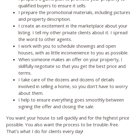
qualified buyers to ensure it sells.
I prepare the promotional materials, including pictures
and property description.
I create an excitement in the marketplace about your
listing. I tell my other private clients about it. I spread
the word to other agents.
I work with you to schedule showings and open
houses, with as little inconvenience to you as possible.
When someone makes an offer on your property, I
skillfully negotiate so that you get the best price and
terms.
I take care of the dozens and dozens of details
involved in selling a home, so you don’t have to worry
about them.
I help to ensure everything goes smoothly between
signing the offer and closing the sale.
You want your house to sell quickly and for the highest price
possible. You also want the process to be trouble-free.
That’s what I do for clients every day!