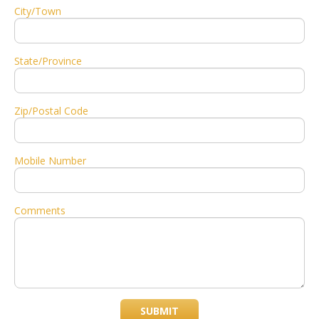
City/Town
State/Province
Zip/Postal Code
Mobile Number
Comments
SUBMIT