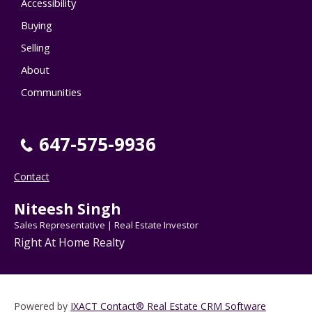
Accessibility
Buying
Selling
About
Communities
647-575-9936
Contact
Niteesh Singh
Sales Representative | Real Estate Investor
Right At Home Realty
Powered by
IXACT Contact® Real Estate CRM Software