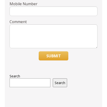
Mobile Number
Comment
SUBMIT
Search
Search