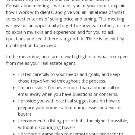
Consultation meeting. I will meet you at your home, explain
how I work with clients, and give you an initial idea of what
to expect in terms of selling price and timing. This meeting
will give us an opportunity to get to know each other; for me
to explain my skills and experience; and for you to ask
questions and see if there is a good fit. There is absolutely
no obligation to proceed.
In the meantime, here are a few highlights of what to expect
from me as your real estate agent:
I listen carefully to your needs and goals, and keep
those top-of-mind throughout the process.
I’m accessible. I’m never more than a phone call or
email away when you have questions or concerns.
I provide you with practical suggestions on how to
prepare your home so that it impresses and excites
buyers.
I recommend a listing price that’s the highest possible,
without discouraging buyers.
I prepare a game plan to promote your property to