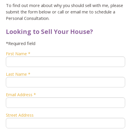
To find out more about why you should sell with me, please
submit the form below or call or email me to schedule a
Personal Consultation.
Looking to Sell Your House?
*Required field
First Name *
Last Name *
Email Address *
Street Address