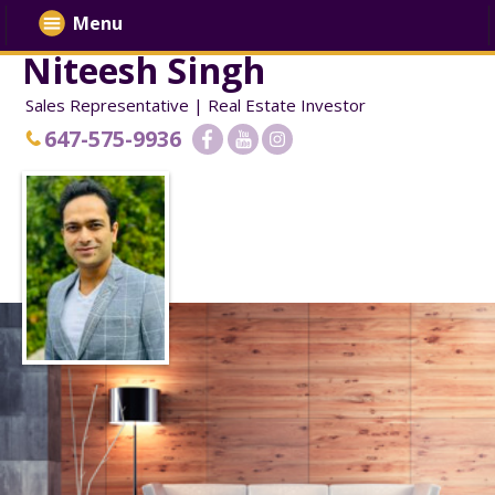
Menu
Niteesh Singh
Sales Representative | Real Estate Investor
647-575-9936