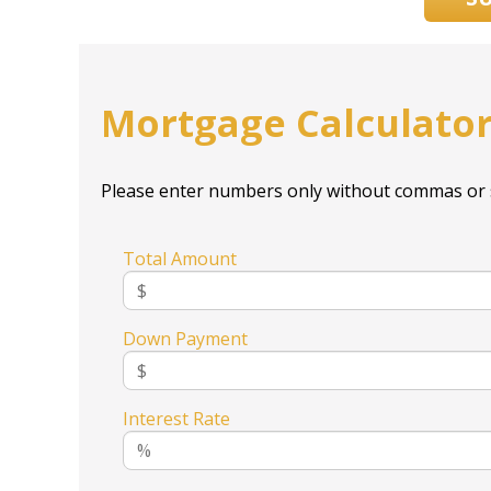
Mortgage Calculato
Please enter numbers only without commas or 
Total Amount
Down Payment
Interest Rate