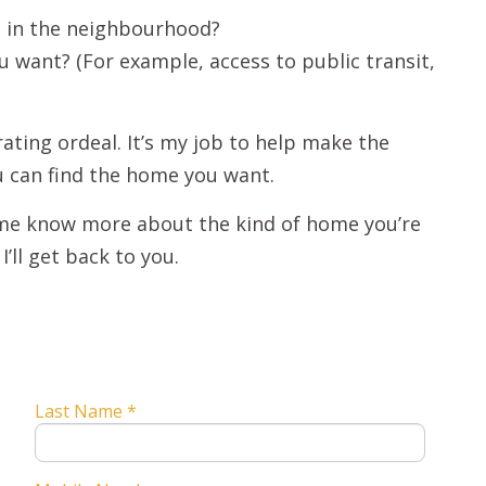
d in the neighbourhood?
want? (For example, access to public transit,
ating ordeal. It’s my job to help make the
u can find the home you want.
t me know more about the kind of home you’re
’ll get back to you.
Last Name *