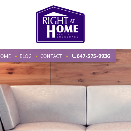
647-575-9936
HOME
BLOG
CONTACT