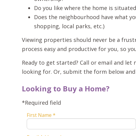
Do you like where the home is situate
Does the neighbourhood have what you 
shopping, local parks, etc.)
Viewing properties should never be a frustr
process easy and productive for you, so yo
Ready to get started? Call or email and le
looking for. Or, submit the form below and I
Looking to Buy a Home?
*Required field
First Name *