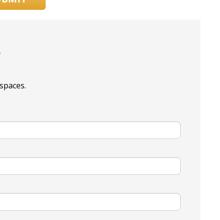
r
spaces.