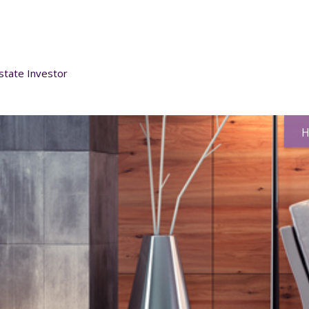
h
state Investor