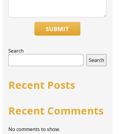
SUBMIT
Search
Search
Recent Posts
Recent Comments
No comments to show.