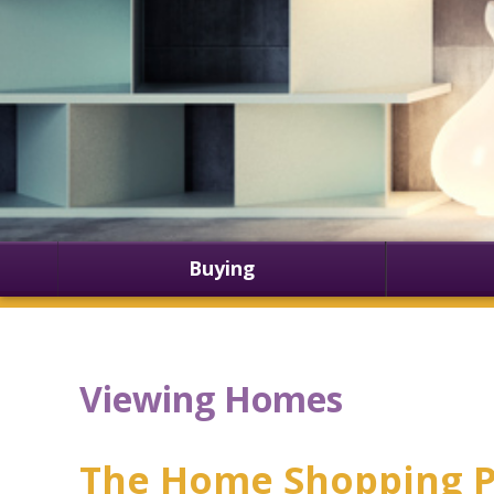
Buying
Viewing Homes
The Home Shopping P