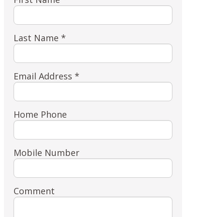
Last Name *
Email Address *
Home Phone
Mobile Number
Comment