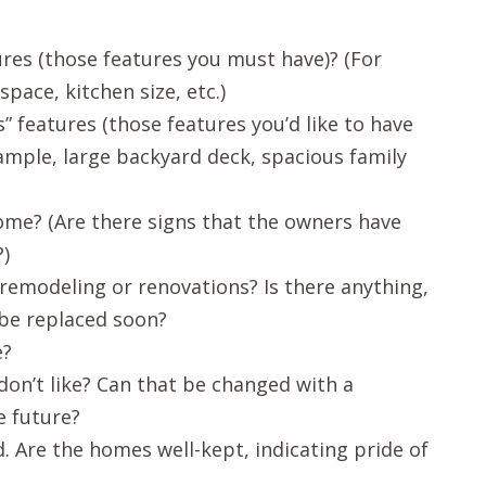
res (those features you must have)? (For
ace, kitchen size, etc.)
 features (those features you’d like to have
xample, large backyard deck, spacious family
ome? (Are there signs that the owners have
)
remodeling or renovations? Is there anything,
 be replaced soon?
e?
on’t like? Can that be changed with a
e future?
 Are the homes well-kept, indicating pride of