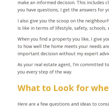
make an informed decision. This includes cl
you have questions, I get the answers for y
I also give you the scoop on the neighbourh
is like in terms of lifestyle, safety, schools, 
When you find a property you like, I give 
to how well the home meets your needs an
important decision without my expert advi
As your real estate agent, I’m committed to
you every step of the way.
What to Look for whe
Here are a few questions and ideas to con