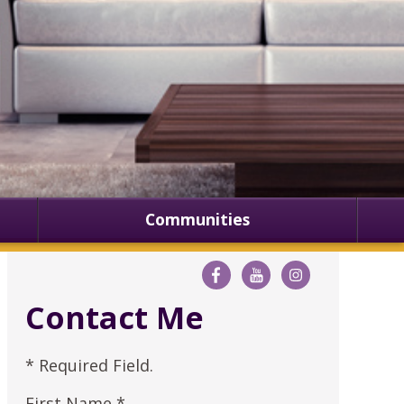
Communities
Contact Me
* Required Field.
First Name *