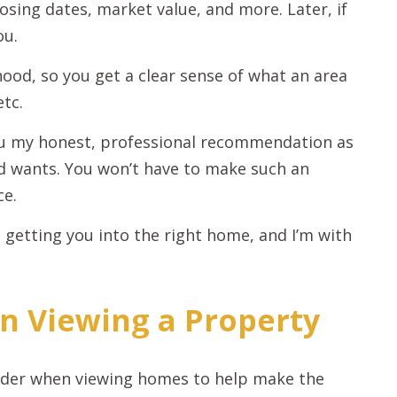
osing dates, market value, and more. Later, if
ou.
ood, so you get a clear sense of what an area
etc.
you my honest, professional recommendation as
d wants. You won’t have to make such an
ce.
 getting you into the right home, and I’m with
n Viewing a Property
sider when viewing homes to help make the