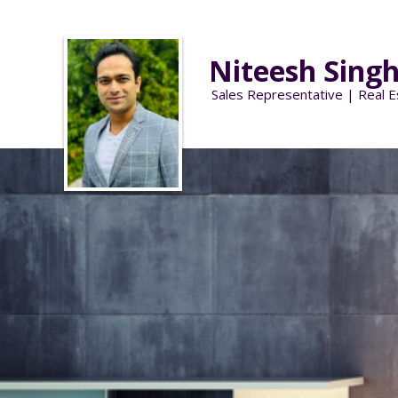
Niteesh Sing
Sales Representative | Real E