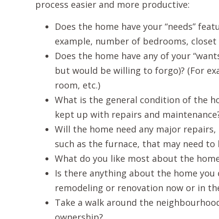
process easier and more productive:
Does the home have your “needs” featu
example, number of bedrooms, closet sp
Does the home have any of your “wants”
but would be willing to forgo)? (For e
room, etc.)
What is the general condition of the h
kept up with repairs and maintenance?
Will the home need any major repairs, 
such as the furnace, that may need to
What do you like most about the hom
Is there anything about the home you d
remodeling or renovation now or in th
Take a walk around the neighbourhood.
ownership?