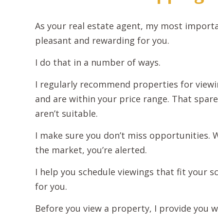
As your real estate agent, my most import
pleasant and rewarding for you.
I do that in a number of ways.
I regularly recommend properties for viewi
and are within your price range. That spare
aren’t suitable.
I make sure you don’t miss opportunities.
the market, you’re alerted.
I help you schedule viewings that fit your sc
for you.
Before you view a property, I provide you w