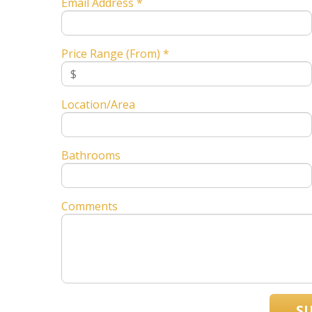
Email Address *
Price Range (From) *
Location/Area
Bathrooms
Comments
S