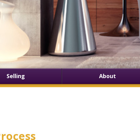
Selling
About
rocess