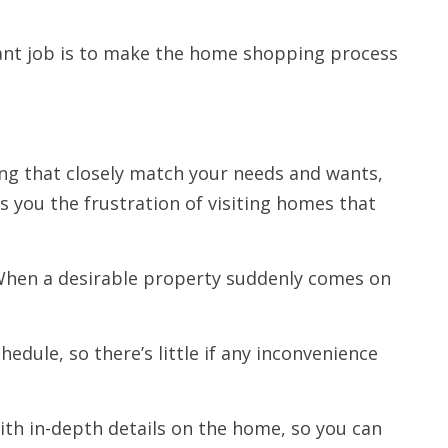
ant job is to make the home shopping process
ng that closely match your needs and wants,
s you the frustration of visiting homes that
 When a desirable property suddenly comes on
hedule, so there’s little if any inconvenience
ith in-depth details on the home, so you can