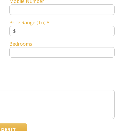
Mobile Number
Price Range (To) *
Bedrooms
UBMIT